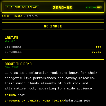
ZERO-85
1 ALBUM ON ZOLAK
FORMED:
2007
BANDS
ALBUMS
TRACKS
SEARCH
ГУРТЫ
АЛЬБОМЫ
СЬПЕВЫ
ПОШУК
ZOLAK
BANDS
ZERO-85
NO IMAGE
LAST.FM
LAST.FM
LISTENERS
369
SCROBBLES
9,625
ABOUT THE BAND
ПРА ГУРТ
ZERO-85 is a Belarusian rock band known for their
energetic live performances and catchy melodies.
Their music blends elements of punk rock and
alternative rock, appealing to a wide audience.
FORMED:
2007
LANGUAGE OF LYRICS:
МОВА ТЭКСТАЎ
belarusian
100%