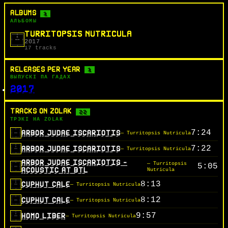
ALBUMS
1
АЛЬБОМЫ
TURRITOPSIS NUTRICULA
2017
17 tracks
RELEASES PER YEAR
1
ВЫПУСКІ ПА ГАДАХ
2017
TRACKS ON ZOLAK
22
ТРЭКІ НА ZOLAK
7:24
ARBOR JUDAE ISCARIOTIS
— Turritopsis Nutricula
7:22
ARBOR JUDAE ISCARIOTIS
— Turritopsis Nutricula
ARBOR JUDAE ISCARIOTIS -
— Turritopsis
5:05
ACOUSTIC AT BTL
Nutricula
8:13
CUPHUT CALE
— Turritopsis Nutricula
8:12
CUPHUT CALE
— Turritopsis Nutricula
9:57
HOMO LIBER
— Turritopsis Nutricula