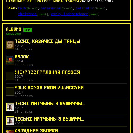
LANGUAGE OF LYRICS:
МОВА ТЭКСТАЎ
belarusian
100%
TAGS:
folk
belarusian
patriotic
[band]
[band]
[band]
christmas
early_independence
[band]
[band]
ALBUMS
12
АЛЬБОМЫ
ПЕСНІ, КАЗАЧКІ ДЫ ТАНЦЫ
2012
10 tracks
RAJOK
2014
12 tracks
(НЕ)РАССТРАЛЯНАЯ ПАЭЗІЯ
2017
12 tracks
FOLK SONGS FROM VUŠAČČYNA
2017
13 tracks
ПЕСНІ МАТЧЫНЫ З ВУШАЧЧЫНЫ
2017
13 tracks
ПЕСЬНІ МАТЧЫНЫ З ВУШАЧЧЫНЫ
2017
КАЛЯДНАЯ ЗБОРКА