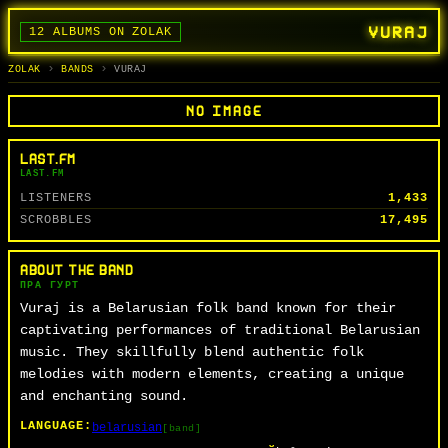
VURAJ
12 ALBUMS ON ZOLAK
BANDS
ALBUMS
TRACKS
SEARCH
ГУРТЫ
АЛЬБОМЫ
СЬПЕВЫ
ПОШУК
ZOLAK
BANDS
VURAJ
NO IMAGE
LAST.FM
LAST.FM
LISTENERS
1,433
SCROBBLES
17,495
ABOUT THE BAND
ПРА ГУРТ
Vuraj is a Belarusian folk band known for their
captivating performances of traditional Belarusian
music. They skillfully blend authentic folk
melodies with modern elements, creating a unique
and enchanting sound.
LANGUAGE:
belarusian
[band]