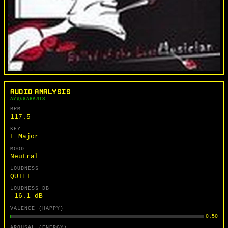
AUDIO ANALYSIS
АЎДЫЯАНАЛІЗ
BPM
117.5
KEY
F Major
MOOD
Neutral
LOUDNESS
QUIET
LOUDNESS DB
-16.1 dB
VALENCE (HAPPY)
0.50
AROUSAL (ENERGY)