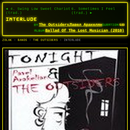
◄ 4. Swing Low Sweet Chariot
6. Sometimes I Feel
(trad.)
(trad.) ►
INTERLUDE
The Outsiders
Павел Аракелян
BY:
,
DURATION:
5:23
Ballad Of The Lost Musician (2010)
ALBUM:
TRACKS
BANDS
ALBUMS
SEARCH
СЬПЕВЫ
ГУРТЫ
АЛЬБОМЫ
ПОШУК
ZOLAK
BANDS
THE OUTSIDERS
INTERLUDE