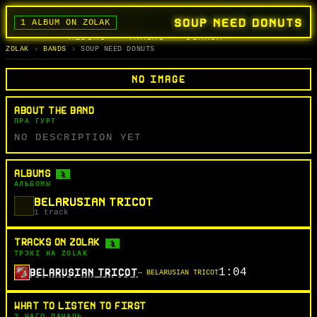
SOUP NEED DONUTS
1 ALBUM ON ZOLAK
BANDS
ALBUMS
TRACKS
SEARCH
ГУРТЫ
АЛЬБОМЫ
СЬПЕВЫ
ПОШУК
ZOLAK
BANDS
SOUP NEED DONUTS
NO IMAGE
ABOUT THE BAND
ПРА ГУРТ
NO DESCRIPTION YET
ALBUMS
1
АЛЬБОМЫ
BELARUSIAN TRICOT
1 track
TRACKS ON ZOLAK
1
ТРЭКІ НА ZOLAK
1:04
BELARUSIAN TRICOT
— BELARUSIAN TRICOT
WHAT TO LISTEN TO FIRST
З ЧАГО ПАЧАЦЬ