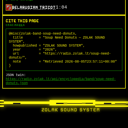
1:04
BELARUSIAN TRICOT
CITE THIS PAGE
СПАСЛАЦЦА
@misc{zolak-band-soup-need-donuts,

  title        = "Soup Need Donuts — ZOLAK SOUND 
SYSTEM",

  howpublished = "ZOLAK SOUND SYSTEM",

  year         = "2026",

  url          = "https://radio.zolak.lt/soup-need-
donuts/",

  note         = "Retrieved 2026-08-05T23:57:11+00:00"

}
JSON twin:
https://radio.zolak.lt/api/encyclopedia/band/soup-need-
donuts.json
ZOLAK SOUND SYSTEM