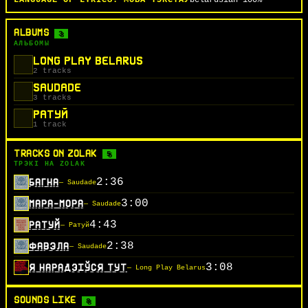
LANGUAGE OF LYRICS:
МОВА ТЭКСТАЎ
belarusian
100%
ALBUMS
3
АЛЬБОМЫ
LONG PLAY BELARUS
2 tracks
SAUDADE
3 tracks
РАТУЙ
1 track
TRACKS ON ZOLAK
5
ТРЭКІ НА ZOLAK
2:36
БАГНА
— Saudade
3:00
МАРА-МОРА
— Saudade
4:43
РАТУЙ
— Ратуй
2:38
ФАВЭЛА
— Saudade
3:08
Я НАРАДЗІЎСЯ ТУТ
— Long Play Belarus
SOUNDS LIKE
8