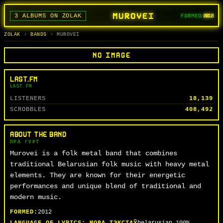
MUROVEI
3 ALBUMS ON ZOLAK
FORMED:
2012
BANDS
ALBUMS
TRACKS
SEARCH
ГУРТЫ
АЛЬБОМЫ
СЬПЕВЫ
ПОШУК
ZOLAK
BANDS
MUROVEI
NO IMAGE
LAST.FM
LAST.FM
LISTENERS
18,139
SCROBBLES
408,492
ABOUT THE BAND
ПРА ГУРТ
Murovei is a folk metal band that combines
traditional Belarusian folk music with heavy metal
elements. They are known for their energetic
performances and unique blend of traditional and
modern music.
FORMED:
2012