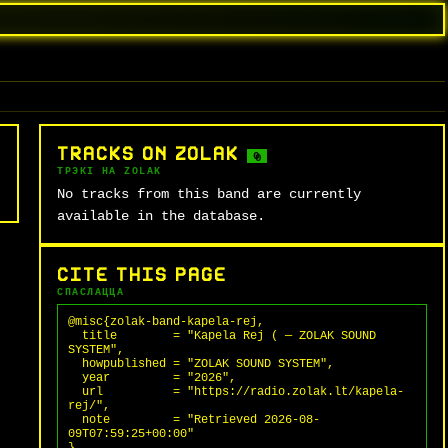
TRACKS ON ZOLAK
0
ТРЭКІ НА ZOLAK
No tracks from this band are currently
available in the database.
CITE THIS PAGE
СПАСЛАЦЦА
@misc{zolak-band-kapela-rej,

  title        = "Kapela Rej ( — ZOLAK SOUND 
SYSTEM",

  howpublished = "ZOLAK SOUND SYSTEM",

  year         = "2026",

  url          = "https://radio.zolak.lt/kapela-
rej/",

  note         = "Retrieved 2026-08-
09T07:59:25+00:00"
