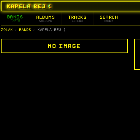
KAPELA REJ (
BANDS
ALBUMS
TRACKS
SEARCH
ГУРТЫ
АЛЬБОМЫ
СЬПЕВЫ
ПОШУК
ZOLAK
BANDS
KAPELA REJ (
NO IMAGE