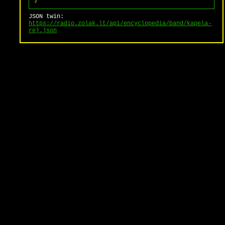
}
JSON twin:
https://radio.zolak.lt/api/encyclopedia/band/kapela-
rej.json