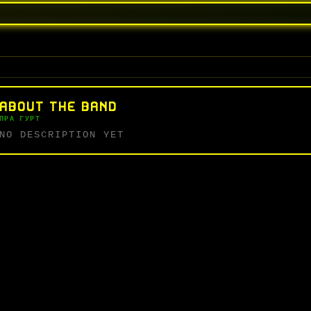
ABOUT THE BAND
ПРА ГУРТ
NO DESCRIPTION YET