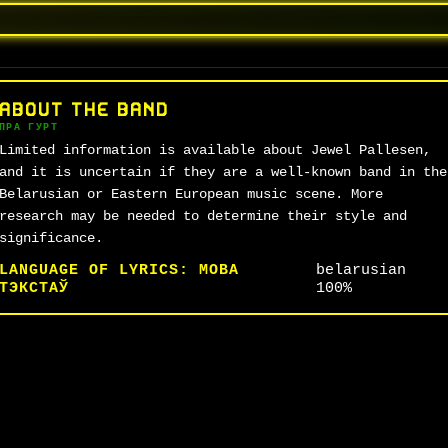
ABOUT THE BAND
ПРА ГУРТ
Limited information is available about Jewel Pallesen,
and it is uncertain if they are a well-known band in the
Belarusian or Eastern European music scene. More
research may be needed to determine their style and
significance.
LANGUAGE OF LYRICS:
МОВА
belarusian
ТЭКСТАЎ
100%