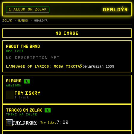
GEALDÝR
1 ALBUM ON ZOLAK
BANDS
ALBUMS
TRACKS
SEARCH
ГУРТЫ
АЛЬБОМЫ
СЬПЕВЫ
ПОШУК
ZOLAK
BANDS
GEALDÝR
NO IMAGE
ABOUT THE BAND
ПРА ГУРТ
NO DESCRIPTION YET
LANGUAGE OF LYRICS:
МОВА ТЭКСТАЎ
belarusian
100%
ALBUMS
1
АЛЬБОМЫ
TRY ISKRY
1 track
TRACKS ON ZOLAK
1
ТРЭКІ НА ZOLAK
7:09
TRY ISKRY
— Try Iskry