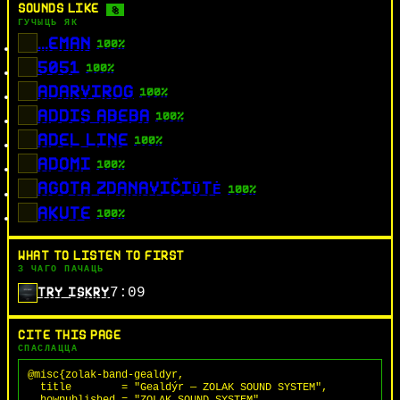
SOUNDS LIKE
8
ГУЧЫЦЬ ЯК
...EMAN
100%
5051
100%
ADARVIROG
100%
ADDIS ABEBA
100%
ADEL LINE
100%
ADOMI
100%
AGOTA ZDANAVIČIŪTĖ
100%
AKUTE
100%
WHAT TO LISTEN TO FIRST
З ЧАГО ПАЧАЦЬ
7:09
TRY ISKRY
CITE THIS PAGE
СПАСЛАЦЦА
@misc{zolak-band-gealdyr,

  title        = "Gealdýr — ZOLAK SOUND SYSTEM",

  howpublished = "ZOLAK SOUND SYSTEM",
