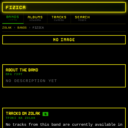
FIZICA
BANDS
ALBUMS
TRACKS
SEARCH
ГУРТЫ
АЛЬБОМЫ
СЬПЕВЫ
ПОШУК
ZOLAK
BANDS
FIZICA
NO IMAGE
ABOUT THE BAND
ПРА ГУРТ
NO DESCRIPTION YET
TRACKS ON ZOLAK
0
ТРЭКІ НА ZOLAK
No tracks from this band are currently available in