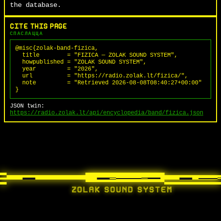
the database.
CITE THIS PAGE
СПАСЛАЦЦА
@misc{zolak-band-fizica,

  title        = "FIZICA — ZOLAK SOUND SYSTEM",

  howpublished = "ZOLAK SOUND SYSTEM",

  year         = "2026",

  url          = "https://radio.zolak.lt/fizica/",

  note         = "Retrieved 2026-08-08T08:40:27+00:00"

}
JSON twin:
https://radio.zolak.lt/api/encyclopedia/band/fizica.json
ZOLAK SOUND SYSTEM