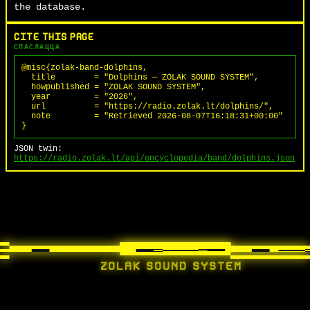
the database.
CITE THIS PAGE
СПАСЛАЦЦА
@misc{zolak-band-dolphins,

  title        = "Dolphins — ZOLAK SOUND SYSTEM",

  howpublished = "ZOLAK SOUND SYSTEM",

  year         = "2026",

  url          = "https://radio.zolak.lt/dolphins/",

  note         = "Retrieved 2026-08-07T16:18:31+00:00"

}
JSON twin:
https://radio.zolak.lt/api/encyclopedia/band/dolphins.json
ZOLAK SOUND SYSTEM