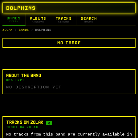
DOLPHINS
BANDS
ALBUMS
TRACKS
SEARCH
ГУРТЫ
АЛЬБОМЫ
СЬПЕВЫ
ПОШУК
ZOLAK
BANDS
DOLPHINS
NO IMAGE
ABOUT THE BAND
ПРА ГУРТ
NO DESCRIPTION YET
TRACKS ON ZOLAK
0
ТРЭКІ НА ZOLAK
No tracks from this band are currently available in