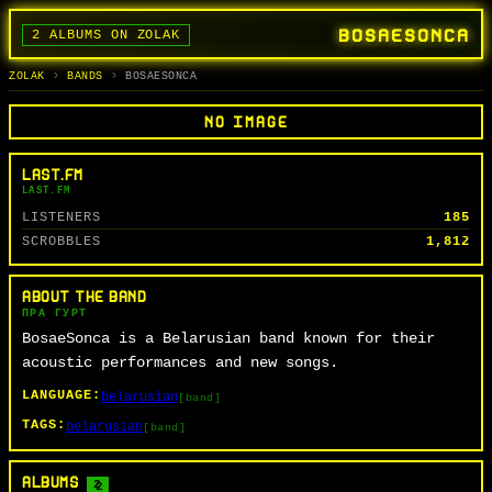
BOSAESONCA
2 ALBUMS ON ZOLAK
BANDS
ALBUMS
TRACKS
SEARCH
ГУРТЫ
АЛЬБОМЫ
СЬПЕВЫ
ПОШУК
ZOLAK
BANDS
BOSAESONCA
NO IMAGE
LAST.FM
LAST.FM
LISTENERS
185
SCROBBLES
1,812
ABOUT THE BAND
ПРА ГУРТ
BosaeSonca is a Belarusian band known for their
acoustic performances and new songs.
LANGUAGE:
belarusian
[band]
TAGS:
belarusian
[band]
ALBUMS
2