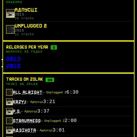
АЛЬБОМЫ
АДПУСЦІ
2013
16 tracks
UNPLUGGED 2
2016
11 tracks
RELEASES PER YEAR
2
ВЫПУСКІ ПА ГАДАХ
2013
2016
TRACKS ON ZOLAK
30
ТРЭКІ НА ZOLAK
6:30
ALL ALRIGHT
— Unplugged 2
3:21
KRZYŻ
— Адпусці
3:37
P.S.
— Адпусці
2:00
STRAUMNESS
— Unplugged 2
3:01
АДЗIНОТА
— Адпусці