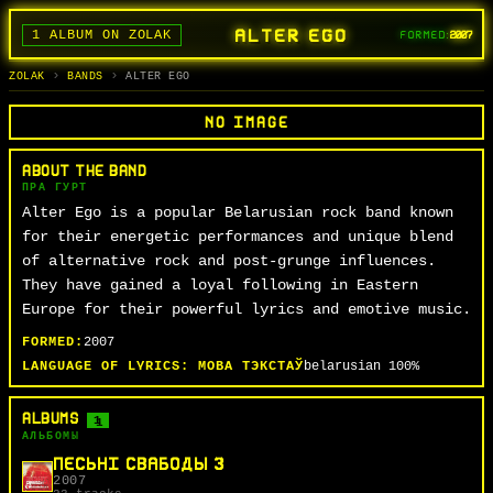
ALTER EGO
1 ALBUM ON ZOLAK
FORMED:
2007
BANDS
ALBUMS
TRACKS
SEARCH
ГУРТЫ
АЛЬБОМЫ
СЬПЕВЫ
ПОШУК
ZOLAK
BANDS
ALTER EGO
NO IMAGE
ABOUT THE BAND
ПРА ГУРТ
Alter Ego is a popular Belarusian rock band known
for their energetic performances and unique blend
of alternative rock and post-grunge influences.
They have gained a loyal following in Eastern
Europe for their powerful lyrics and emotive music.
FORMED:
2007
LANGUAGE OF LYRICS:
МОВА ТЭКСТАЎ
belarusian
100%
ALBUMS
1
АЛЬБОМЫ
ПЕСЬНІ СВАБОДЫ 3
2007