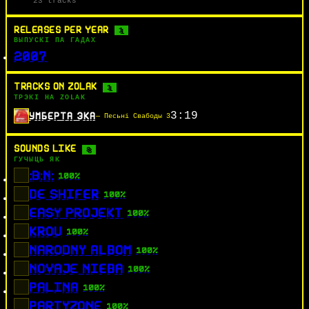
23 tracks
RELEASES PER YEAR
1
ВЫПУСКІ ПА ГАДАХ
2007
TRACKS ON ZOLAK
1
ТРЭКІ НА ZOLAK
3:19
УМБЕРТА ЭКА
— Песьні Свабоды 3
SOUNDS LIKE
8
ГУЧЫЦЬ ЯК
:B:N:
100%
DE SHIFER
100%
EASY PROJEKT
100%
KROU
100%
NARODNY ALBOM
100%
NOVAJE NIEBA
100%
PALINA
100%
PARTYZONE
100%