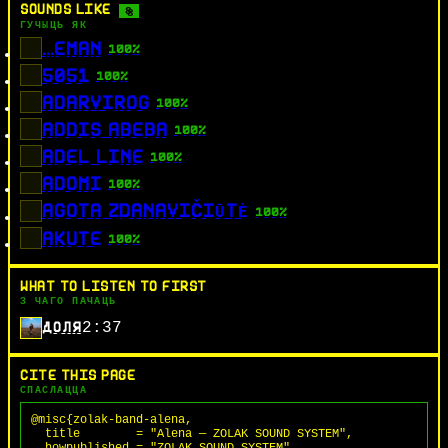
SOUNDS LIKE
8
ГУЧЫЦЬ ЯК
...EMAN
100%
5051
100%
ADARVIROG
100%
ADDIS ABEBA
100%
ADEL LINE
100%
ADOMI
100%
AGOTA ZDANAVIČIŪTĖ
100%
AKUTE
100%
WHAT TO LISTEN TO FIRST
З ЧАГО ПАЧАЦЬ
2:37
ДОЛЯ
CITE THIS PAGE
СПАСЛАЦЦА
@misc{zolak-band-alena,

  title        = "Alena — ZOLAK SOUND SYSTEM",

  howpublished = "ZOLAK SOUND SYSTEM",
