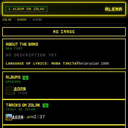
ALENA
1 ALBUM ON ZOLAK
BANDS
ALBUMS
TRACKS
SEARCH
ГУРТЫ
АЛЬБОМЫ
СЬПЕВЫ
ПОШУК
ZOLAK
BANDS
ALENA
NO IMAGE
ABOUT THE BAND
ПРА ГУРТ
NO DESCRIPTION YET
LANGUAGE OF LYRICS:
МОВА ТЭКСТАЎ
belarusian
100%
ALBUMS
1
АЛЬБОМЫ
ДОЛЯ
1 track
TRACKS ON ZOLAK
1
ТРЭКІ НА ZOLAK
2:37
ДОЛЯ
— ДОЛЯ